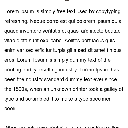
Lorem ipsum is simply free text used by copytyping
refreshing. Neque porro est qui dolorem ipsum quia
quaed inventore veritatis et quasi architecto beatae
vitae dicta sunt explicabo. Aelltes port lacus quis
enim var sed efficitur turpis gilla sed sit amet finibus
eros. Lorem Ipsum is simply dummy text of the
printing and typesetting industry. Lorem Ipsum has
been the ndustry standard dummy text ever since
the 1500s, when an unknown printer took a galley of
type and scrambled it to make a type specimen
book.
When an unknown printer took a simply free galley