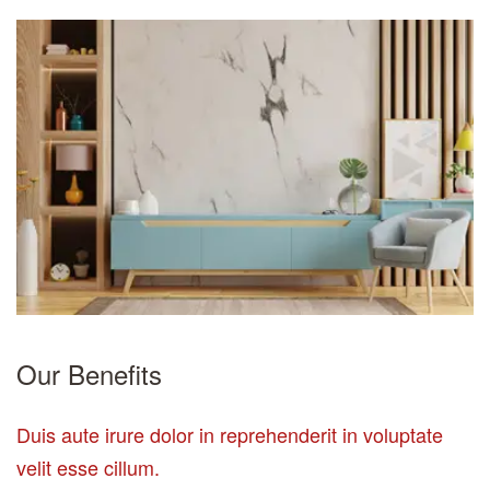
Our Benefits
Duis aute irure dolor in reprehenderit in voluptate
velit esse cillum.