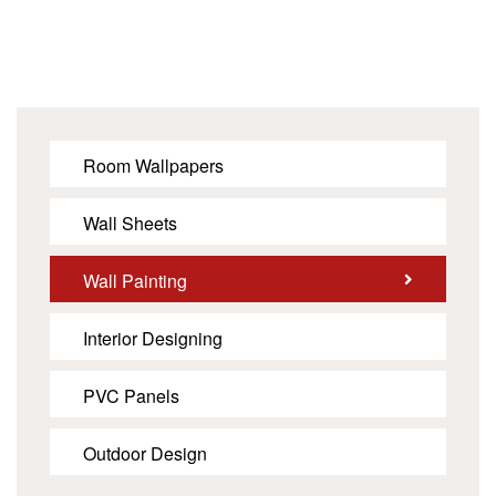
Room Wallpapers
Wall Sheets
Wall Painting
Interior Designing
PVC Panels
Outdoor Design