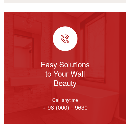
Easy Solutions
to Your Wall
Beauty
Call anytime
+ 98 (000) - 9630