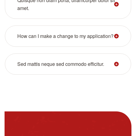
Quisque non diam porta, ullamcorper dolor sit
amet.
How can I make a change to my application?
Sed mattis neque sed commodo efficitur.