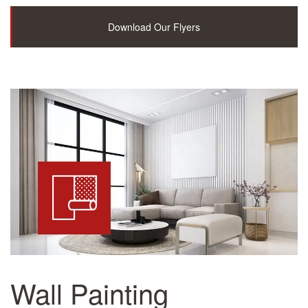
Download Our Flyers
Wall Painting