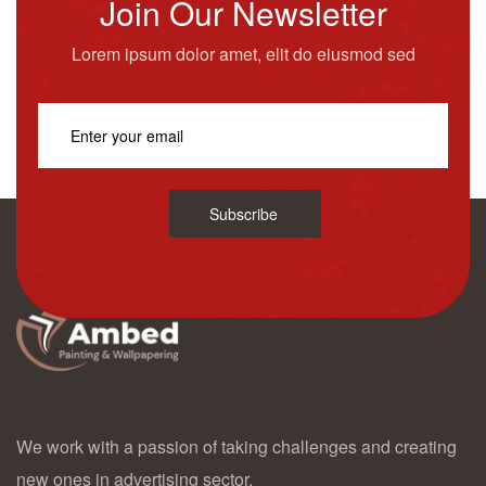
Join Our Newsletter
Lorem ipsum dolor amet, elit do eiusmod sed
Subscribe
We work with a passion of taking challenges and creating
new ones in advertising sector.