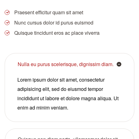
Praesent efficitur quam sit amet
Nunc cursus dolor id purus euismod
Quisque tincidunt eros ac place viverra
Nulla eu purus scelerisque, dignissim diam.
Lorem ipsum dolor sit amet, consectetur
adipisicing elit, sed do eiusmod tempor
incididunt ut labore et dolore magna aliqua. Ut
enim ad minim veniam.