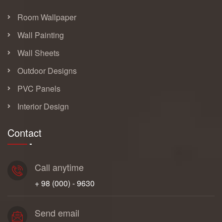
Room Wallpaper
Wall Painting
Wall Sheets
Outdoor Designs
PVC Panels
Interior Design
Contact
Call anytime
+ 98 (000) - 9630
Send email