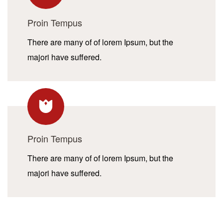
Proin Tempus
There are many of of lorem Ipsum, but the
majori have suffered.
Proin Tempus
There are many of of lorem Ipsum, but the
majori have suffered.