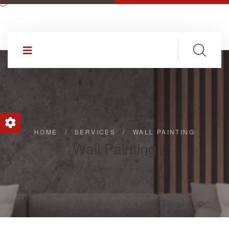
HOME
/
SERVICES
/
WALL PAINTING
Wall Painting