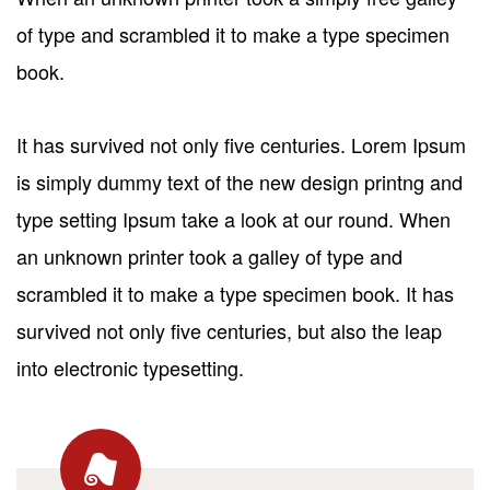
of type and scrambled it to make a type specimen
book.
It has survived not only five centuries. Lorem Ipsum
is simply dummy text of the new design printng and
type setting Ipsum take a look at our round. When
an unknown printer took a galley of type and
scrambled it to make a type specimen book. It has
survived not only five centuries, but also the leap
into electronic typesetting.