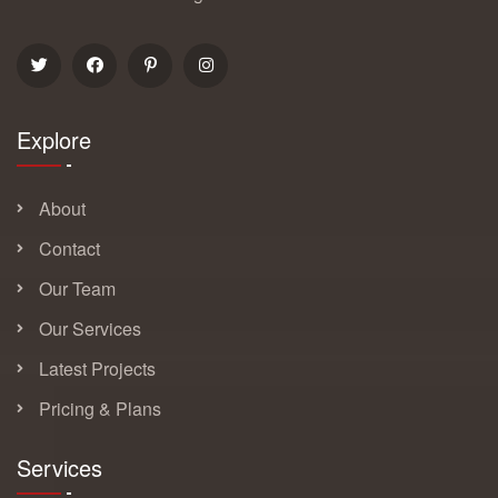
Explore
About
Contact
Our Team
Our Services
Latest Projects
Pricing & Plans
Services