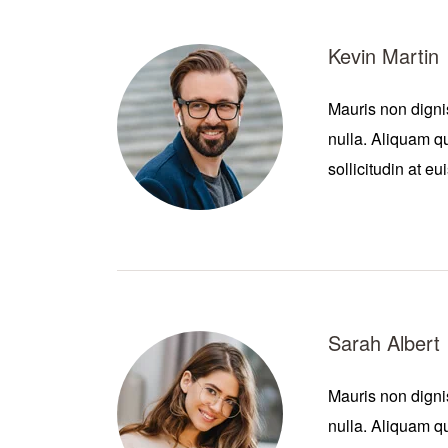
Kevin Martin
Mauris non digni
nulla. Aliquam qu
sollicitudin at e
Sarah Albert
Mauris non digni
nulla. Aliquam qu