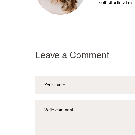
sollicitudin at e
Leave a Comment