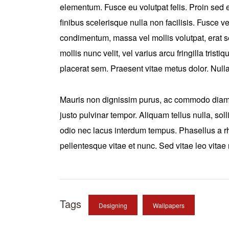
elementum. Fusce eu volutpat felis. Proin sed e
finibus scelerisque nulla non facilisis. Fusce
condimentum, massa vel mollis volutpat, erat 
mollis nunc velit, vel varius arcu fringilla trist
placerat sem. Praesent vitae metus dolor. Nulla 
Mauris non dignissim purus, ac commodo diam. 
justo pulvinar tempor. Aliquam tellus nulla, soll
odio nec lacus interdum tempus. Phasellus a rh
pellentesque vitae et nunc. Sed vitae leo vitae
Tags
Designing
Wallpapers