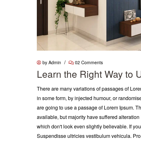
/
by Admin
02 Comments
Learn the Right Way to 
There are many variations of passages of Lorem
in some form, by injected humour, or randomised
are going to use a passage of Lorem Ipsum. T
available, but majority have suffered alterati
which don't look even slightly believable. If y
Suspendisse ultricies vestibulum vehicula. Proin