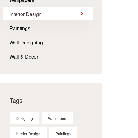
Interior Design
Paintings
Wall Designing
Wall & Decor
Tags
Designing
Wallpapers
Interior Design
Paintings