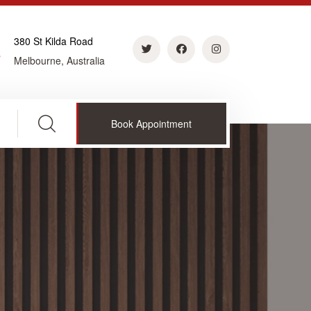
380 St Kilda Road
Melbourne, Australia
Book Appointment