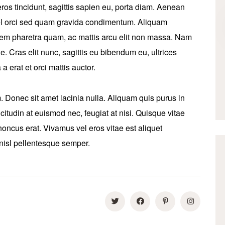
ros tincidunt, sagittis sapien eu, porta diam. Aenean
 vel orci sed quam gravida condimentum. Aliquam
sem pharetra quam, ac mattis arcu elit non massa. Nam
ique. Cras elit nunc, sagittis eu bibendum eu, ultrices
a erat et orci mattis auctor.
Donec sit amet lacinia nulla. Aliquam quis purus in
icitudin at euismod nec, feugiat at nisi. Quisque vitae
oncus erat. Vivamus vel eros vitae est aliquet
 nisl pellentesque semper.