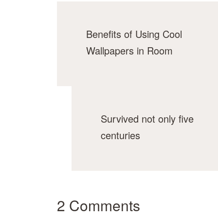
Benefits of Using Cool
Wallpapers in Room
Survived not only five
centuries
2 Comments