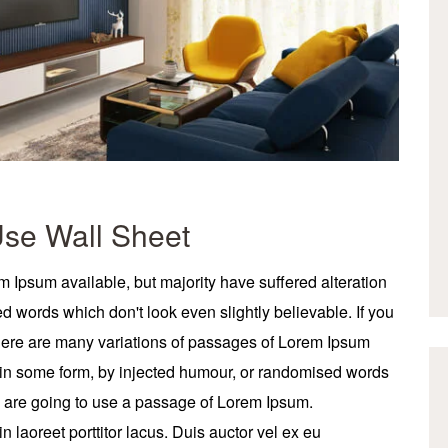
Use Wall Sheet
 Ipsum available, but majority have suffered alteration
 words which don't look even slightly believable. If you
here are many variations of passages of Lorem Ipsum
on in some form, by injected humour, or randomised words
ou are going to use a passage of Lorem Ipsum.
 laoreet porttitor lacus. Duis auctor vel ex eu