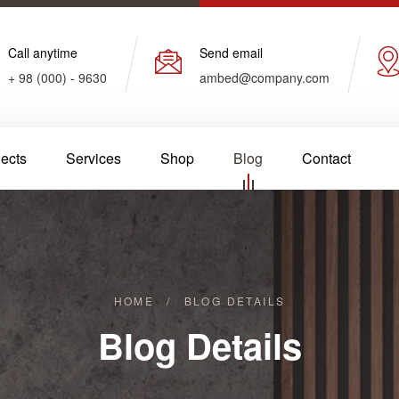
Call anytime
Send email
+ 98 (000) - 9630
ambed@company.com
jects
Services
Shop
Blog
Contact
HOME
/
BLOG DETAILS
Blog Details