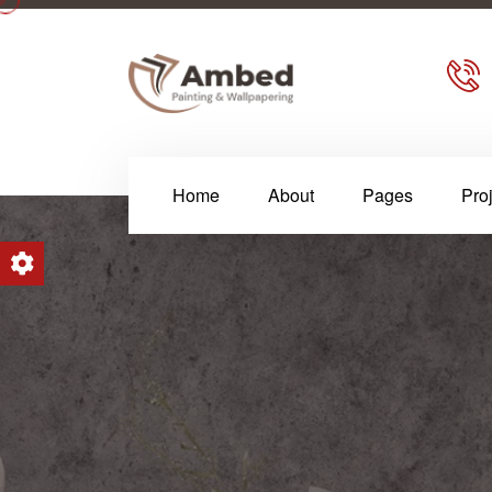
Home
About
Pages
Pro