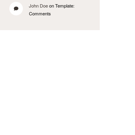
John Doe
on Template:
Comments