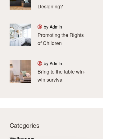
Designing?
by Admin
Promoting the Rights
of Children
by Admin
Bring to the table win-
win survival
Categories
Wallpapers