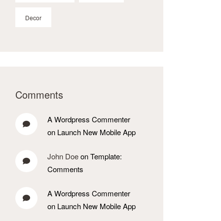
Decor
Comments
A Wordpress Commenter
on Launch New Mobile App
John Doe
on Template:
Comments
A Wordpress Commenter
on Launch New Mobile App