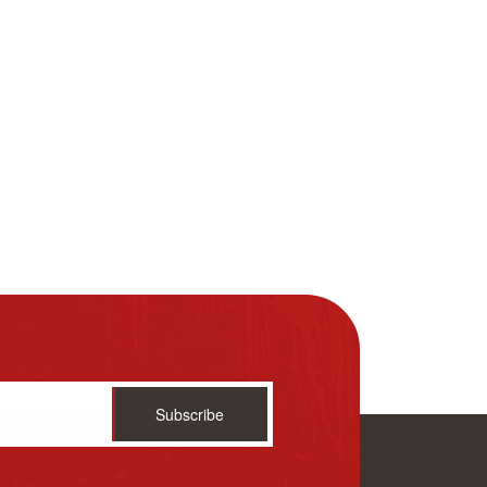
Subscribe