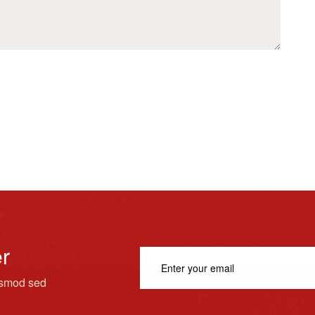
er
usmod sed