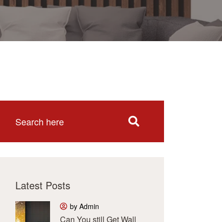
Latest Posts
by Admin
Can You still Get Wall