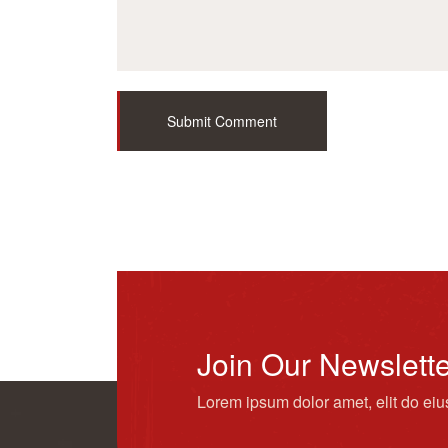
Submit Comment
Join Our Newslett
Lorem ipsum dolor amet, elit do ei