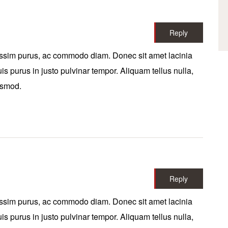
Reply
ssim purus, ac commodo diam. Donec sit amet lacinia
is purus in justo pulvinar tempor. Aliquam tellus nulla,
uismod.
Reply
ssim purus, ac commodo diam. Donec sit amet lacinia
is purus in justo pulvinar tempor. Aliquam tellus nulla,