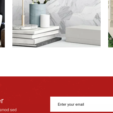
er
usmod sed