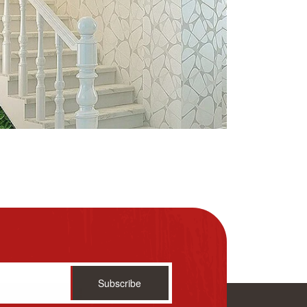
Subscribe