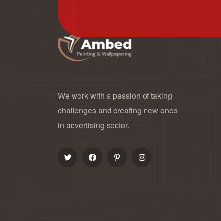
We work with a passion of taking
challenges and creating new ones
in advertising sector.