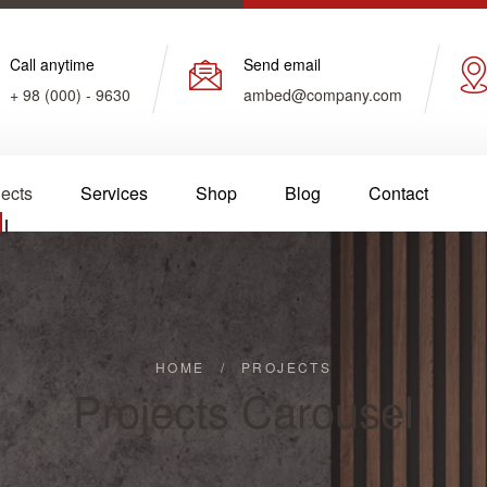
Call anytime
Send email
+ 98 (000) - 9630
ambed@company.com
jects
Services
Shop
Blog
Contact
HOME
/
PROJECTS
Projects Carousel