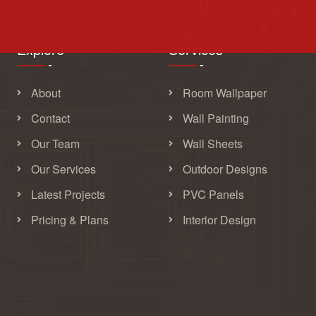
Explore
Services
About
Room Wallpaper
Contact
Wall Painting
Our Team
Wall Sheets
Our Services
Outdoor Designs
Latest Projects
PVC Panels
Pricing & Plans
Interior Design