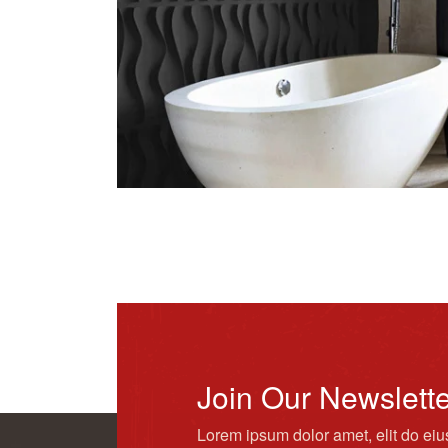
Join Our Newslett
Lorem ipsum dolor amet, elit do ei