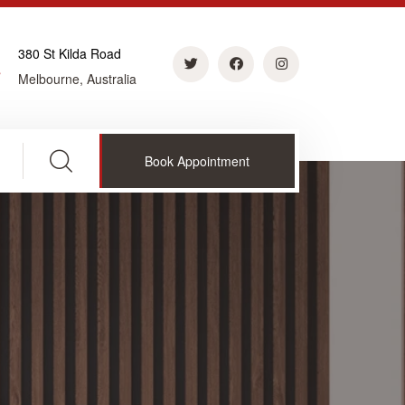
380 St Kilda Road
Melbourne, Australia
Book Appointment