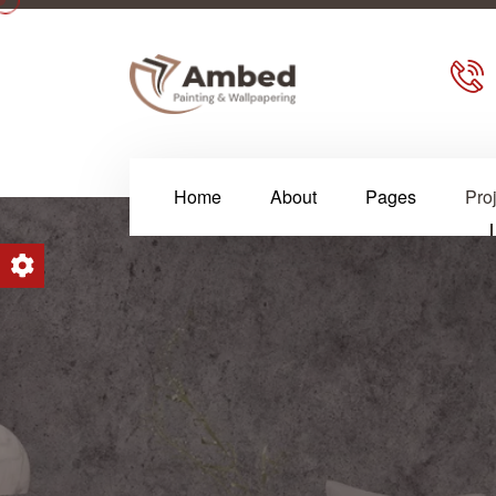
Home
About
Pages
Pro