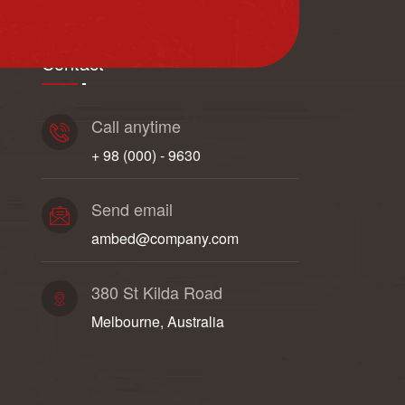
Contact
Call anytime
+ 98 (000) - 9630
Send email
ambed@company.com
380 St Kilda Road
Melbourne, Australia