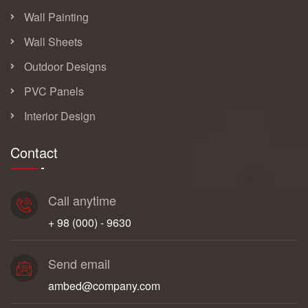
Wall Painting
Wall Sheets
Outdoor Designs
PVC Panels
Interior Design
Contact
Call anytime
+ 98 (000) - 9630
Send email
ambed@company.com