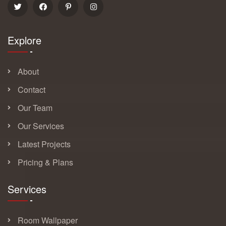
Explore
About
Contact
Our Team
Our Services
Latest Projects
Pricing & Plans
Services
Room Wallpaper