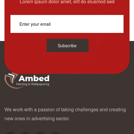
Lorem ipsum dolor amet, elit do eiusmod sed
Subscribe
We work with a passion of taking challenges and creating
new ones in advertising sector.