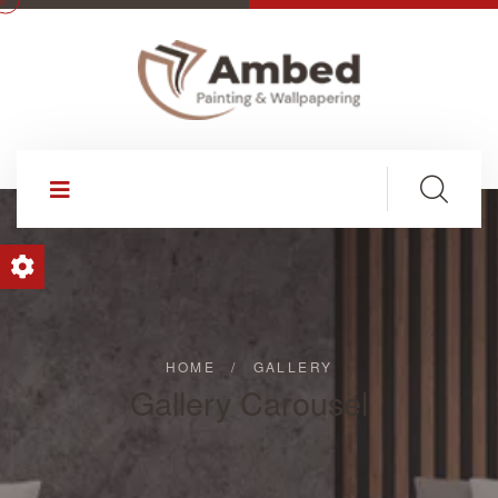
HOME
/
GALLERY
Gallery Carousel