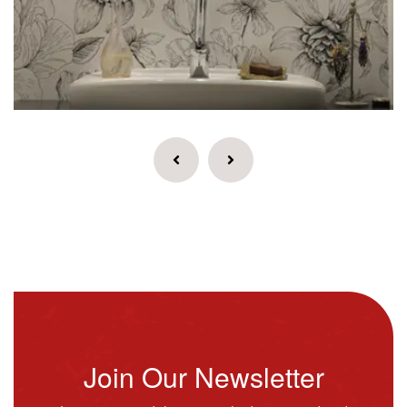
Join Our Newsletter