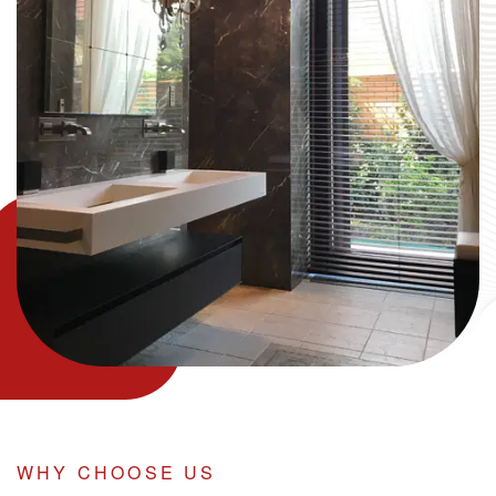
WHY CHOOSE US