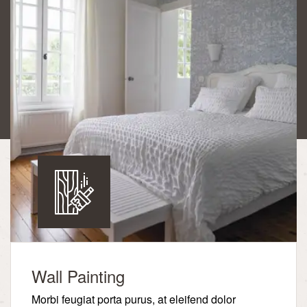
Wall Painting
Morbi feugiat porta purus, at eleifend dolor