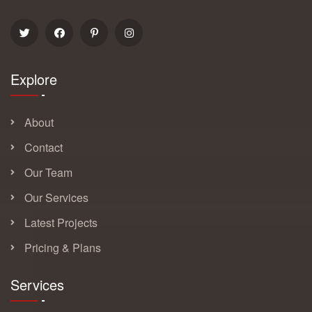
Explore
About
Contact
Our Team
Our Services
Latest Projects
Pricing & Plans
Services