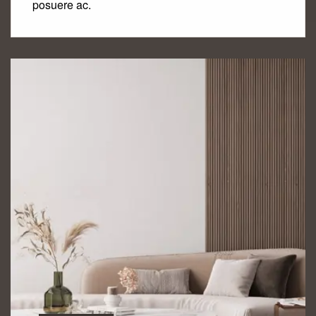
posuere ac.