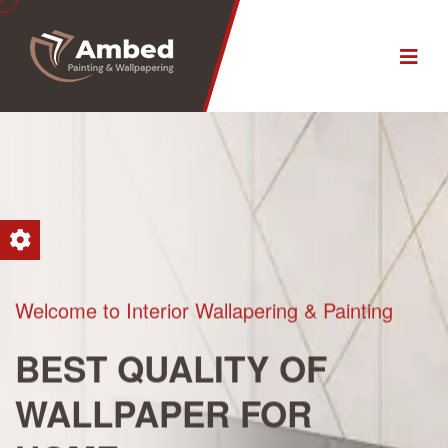
Welcome to Interior Wallapering & Painting
BEST QUALITY
OF
WALLPAPER
FOR