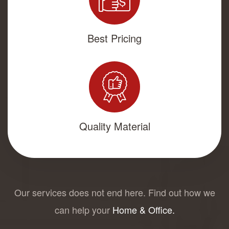
Best Pricing
Quality Material
Our services does not end here. Find out how we
can help your
Home & Office.