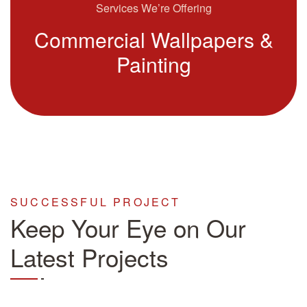
Services We’re Offering
Commercial Wallpapers &
Painting
SUCCESSFUL PROJECT
Keep Your Eye on Our
Latest Projects