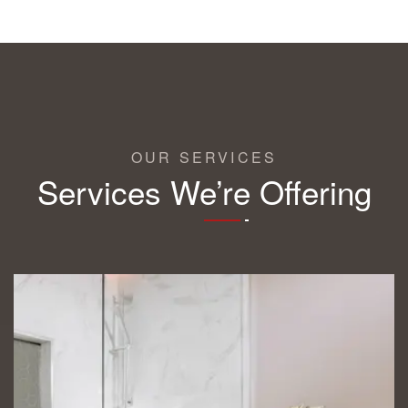
OUR SERVICES
Services We’re Offering