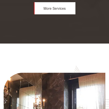
More Services