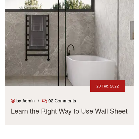
20 Feb, 2022
/
by Admin
02 Comments
Learn the Right Way to Use Wall Sheet