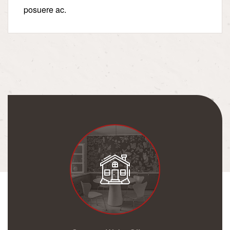
posuere ac.