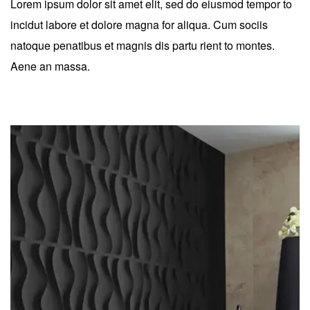
Lorem ipsum dolor sit amet elit, sed do eiusmod tempor to
incidut labore et dolore magna for aliqua. Cum sociis
natoque penatibus et magnis dis partu rient to montes.
Aene an massa.