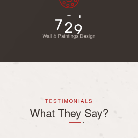
7
2
9
Wall & Paintings Design
TESTIMONIALS
What They Say?