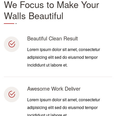
We Focus to Make Your
Walls Beautiful
Beautiful Clean Result
Lorem ipsum dolor sit amet, consectetur
adipisicing elit sed do eiusmod tempor
incididunt ut labore et.
Awesome Work Deliver
Lorem ipsum dolor sit amet, consectetur
adipisicing elit sed do eiusmod tempor
incididunt ut labore et.