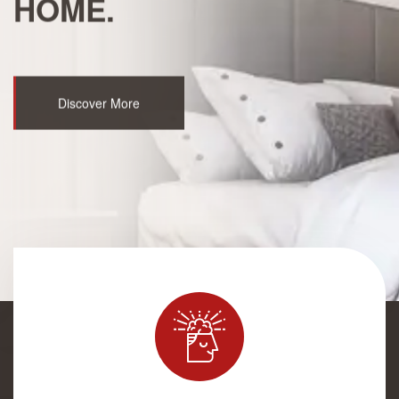
HOME.
Discover More