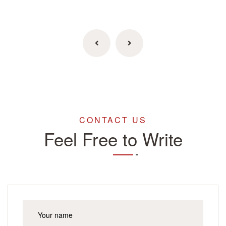
CONTACT US
Feel Free to Write