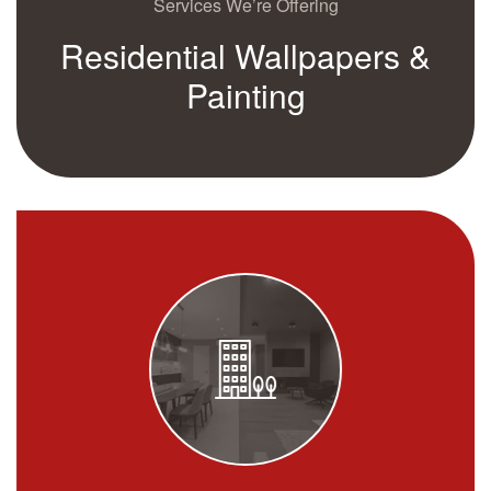
Services We’re Offering
Residential Wallpapers &
Painting