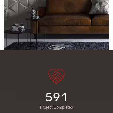
5
9
1
Project Completed