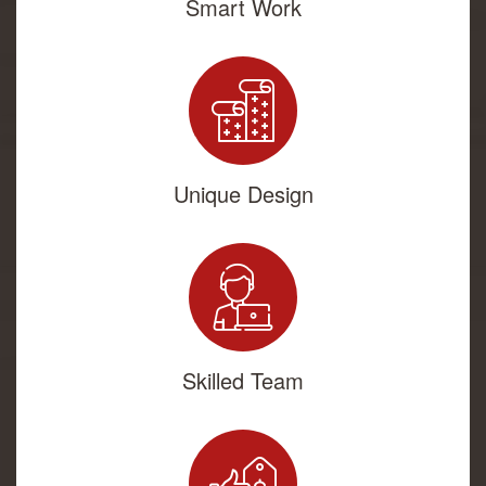
Smart Work
Unique Design
Skilled Team