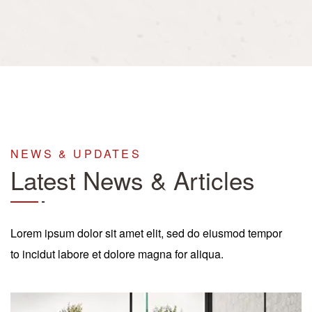
NEWS & UPDATES
Latest News & Articles
Lorem ipsum dolor sit amet elit, sed do eiusmod tempor
to incidut labore et dolore magna for aliqua.