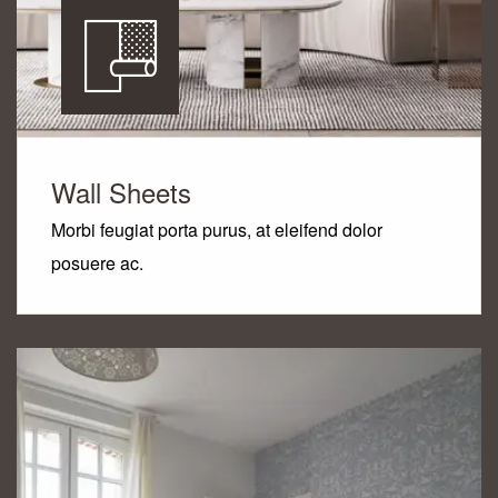
Wall Sheets
Morbi feugiat porta purus, at eleifend dolor
posuere ac.