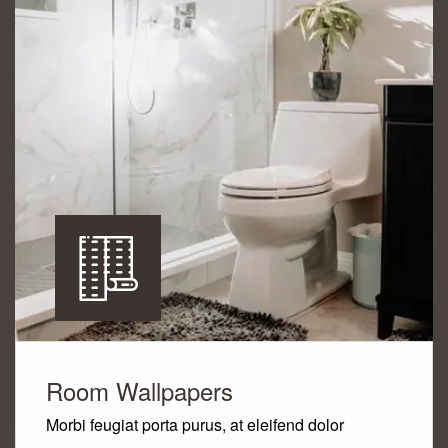
Room Wallpapers
Morbi feugiat porta purus, at eleifend dolor