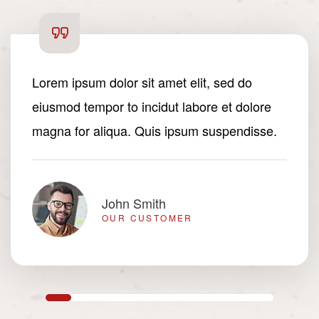
Lorem ipsum dolor sit amet elit, sed do
eiusmod tempor to incidut labore et dolore
magna for aliqua. Quis ipsum suspendisse.
John Smith
OUR CUSTOMER