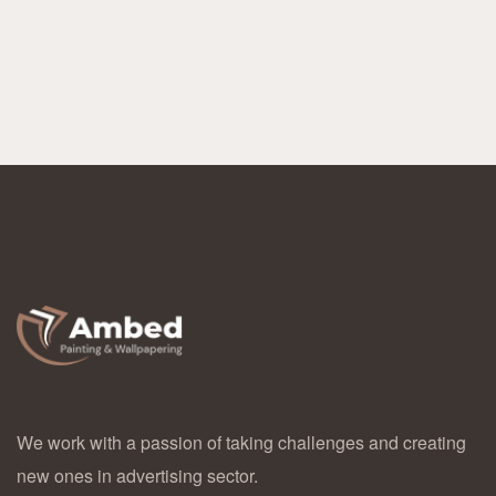
We work with a passion of taking challenges and creating
new ones in advertising sector.