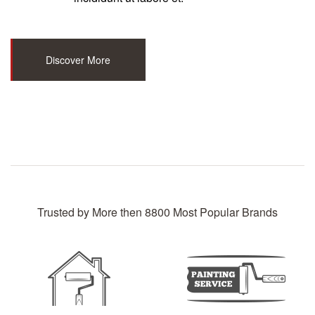
Discover More
Trusted by More then 8800 Most Popular Brands