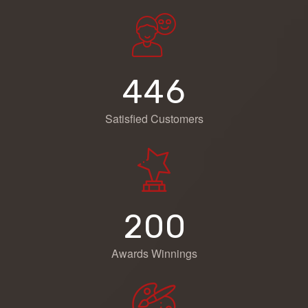
4
4
6
Satisfied Customers
2
0
0
Awards Winnings