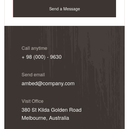
Send a Message
Call anytime
+ 98 (000) - 9630
Send email
ambed@company.com
Visit Office
380 St Kilda Golden Road
Melbourne, Australia