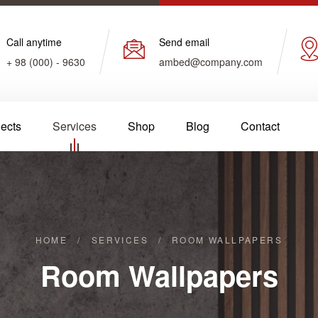
Call anytime
Send email
+ 98 (000) - 9630
ambed@company.com
jects
Services
Shop
Blog
Contact
HOME
/
SERVICES
/
ROOM WALLPAPERS
Room Wallpapers