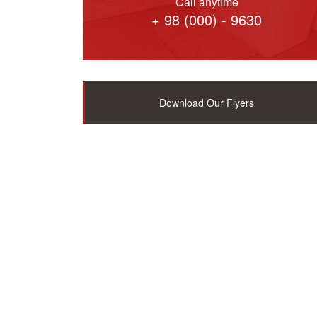
Call anytime
+ 98 (000) - 9630
Download Our Flyers