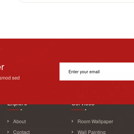
er
usmod sed
Explore
Services
About
Room Wallpaper
Contact
Wall Painting