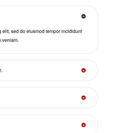
g elit, sed do eiusmod tempor incididunt
m veniam.
t.