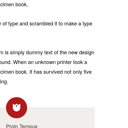
pecimen book.
 of type and scrambled it to make a type
sum is simply dummy text of the new design
 round. When an unknown printer took a
cimen book. It has survived not only five
ing.
Proin Tempus