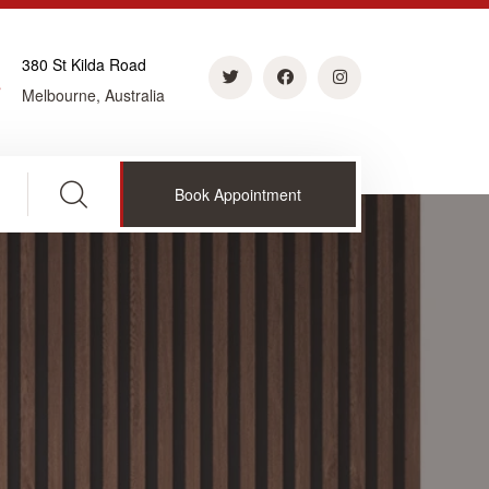
380 St Kilda Road
Melbourne, Australia
Book Appointment