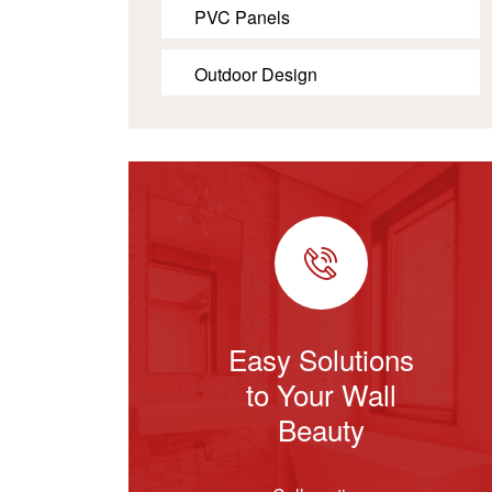
PVC Panels
Outdoor Design
Easy Solutions
to Your Wall
Beauty