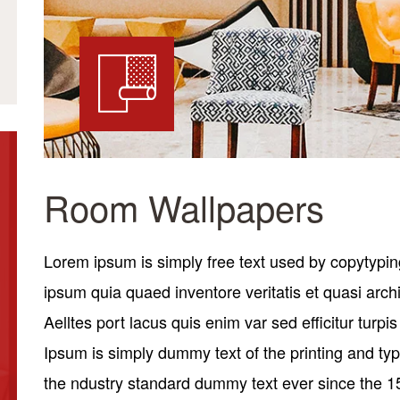
Room Wallpapers
Lorem ipsum is simply free text used by copytypin
ipsum quia quaed inventore veritatis et quasi archi
Aelltes port lacus quis enim var sed efficitur turpi
Ipsum is simply dummy text of the printing and ty
the ndustry standard dummy text ever since the 1