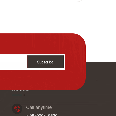
Subscribe
Contact
Call anytime
+ 98 (000) - 9630