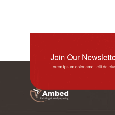
Join Our Newslett
Lorem ipsum dolor amet, elit do ei