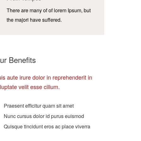
There are many of of lorem Ipsum, but
the majori have suffered.
ur Benefits
is aute irure dolor in reprehenderit in
luptate velit esse cillum.
Praesent efficitur quam sit amet
Nunc cursus dolor id purus euismod
Quisque tincidunt eros ac place viverra