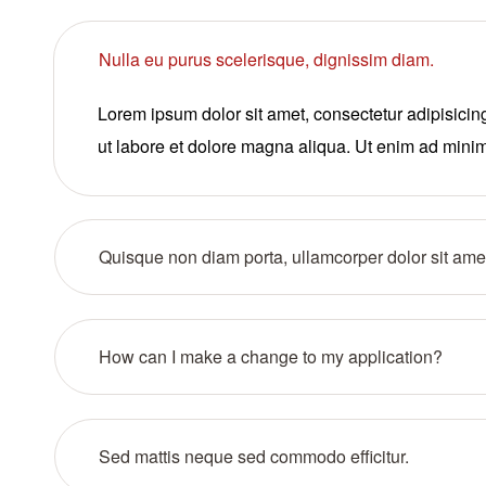
Nulla eu purus scelerisque, dignissim diam.
Lorem ipsum dolor sit amet, consectetur adipisicin
ut labore et dolore magna aliqua. Ut enim ad mini
Quisque non diam porta, ullamcorper dolor sit ame
How can I make a change to my application?
Sed mattis neque sed commodo efficitur.