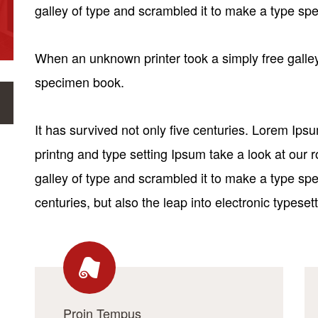
galley of type and scrambled it to make a type s
When an unknown printer took a simply free galley
specimen book.
It has survived not only five centuries. Lorem Ip
printng and type setting Ipsum take a look at our
galley of type and scrambled it to make a type spe
centuries, but also the leap into electronic typesett
Proin Tempus