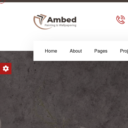
Home
About
Pages
Pro