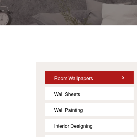
Room Wallpapers
Wall Sheets
Wall Painting
Interior Designing