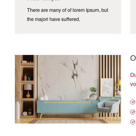
There are many of of lorem Ipsum, but
the majori have suffered.
O
Du
vo