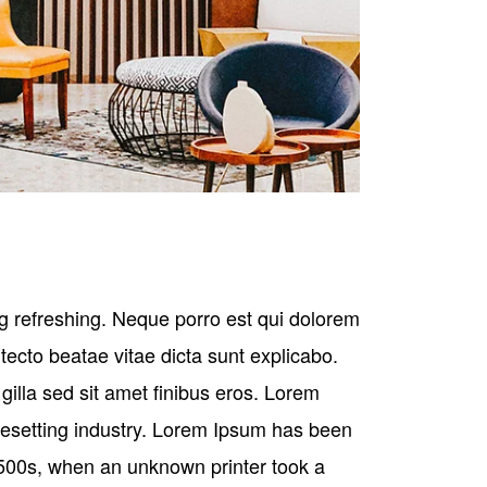
g refreshing. Neque porro est qui dolorem
tecto beatae vitae dicta sunt explicabo.
s gilla sed sit amet finibus eros. Lorem
pesetting industry. Lorem Ipsum has been
500s, when an unknown printer took a