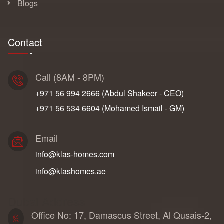
Blogs
Contact
Call (8AM - 8PM)
+971 56 994 2666‬ (Abdul Shakeer - CEO)
+971 56 534 6604‬ (Mohamed Ismail - GM)
Email
info@klas-homes.com
info@klashomes.ae
Dubai Address
Office No: 17, Damascus Street, Al Qusais-2,