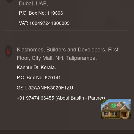
Dubai, UAE,
P.O. Box No: 119396
VAT: 100497241800003
India Address
Klashomes, Builders and Developers, First
Floor, City Mall, NH. Taliparamba,
Kannur Dt, Kerala.
P.O. Box No: 670141
GST: 32AANFK3020F1ZU
+91 97474 66455‬ (Abdul Basith - Partner)