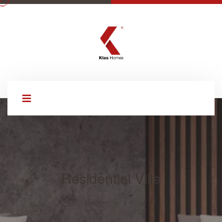
Residential Villa