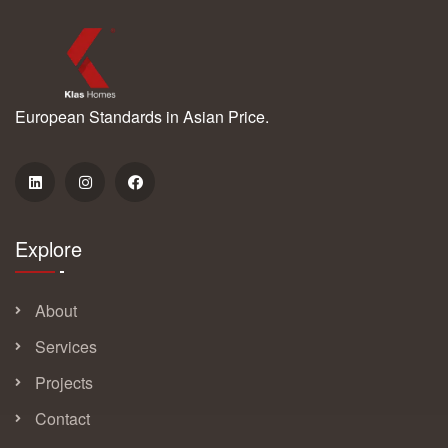
European Standards in Asian Price.
Explore
About
Services
Projects
Contact