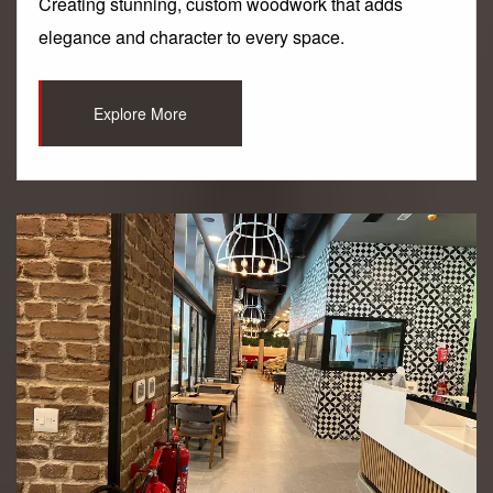
Creating stunning, custom woodwork that adds
elegance and character to every space.
Explore More