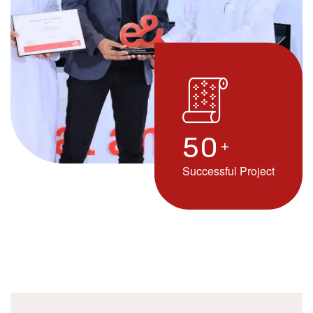
5
0
+
Successful Project