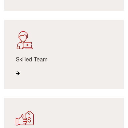
Skilled Team