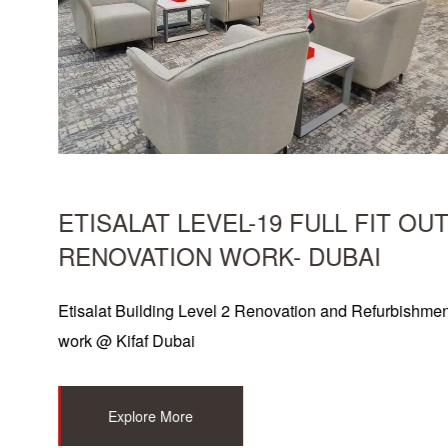
ETISALAT LEVEL-19 FULL FIT OUT
RENOVATION WORK- DUBAI
Etisalat Building Level 2 Renovation and Refurbishment
work @ Kifaf Dubai
Explore More