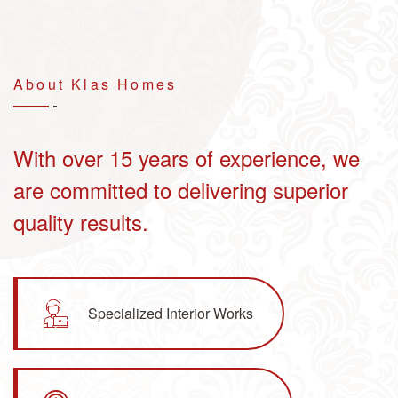
About Klas
Homes
With over 15 years of experience, we
are committed to delivering superior
quality results.
Specialized Interior Works