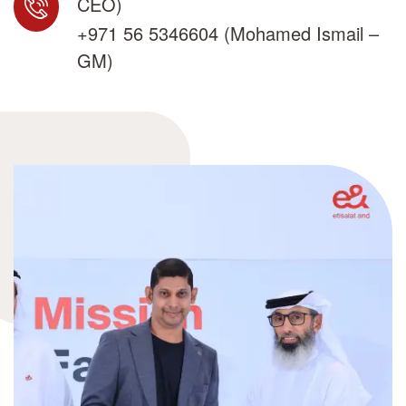
CEO)
+971 56 5346604
(Mohamed Ismail –
GM)