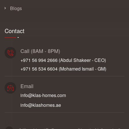
Blogs
Contact
Call (8AM - 8PM)
+971 56 994 2666‬ (Abdul Shakeer - CEO)
+971 56 534 6604‬ (Mohamed Ismail - GM)
Email
info@klas-homes.com
info@klashomes.ae
Dubai Address