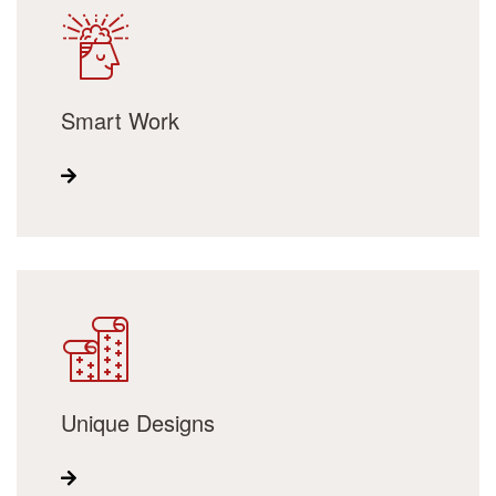
Smart Work
Unique Designs