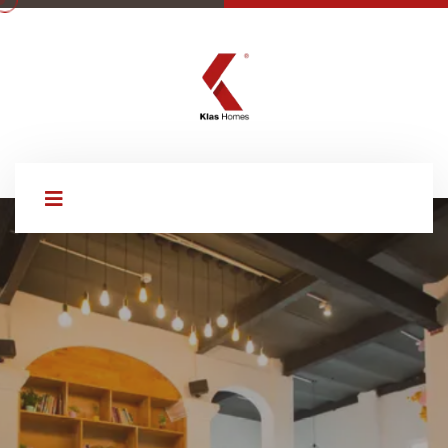
WELCOME TO KLAS HOMES