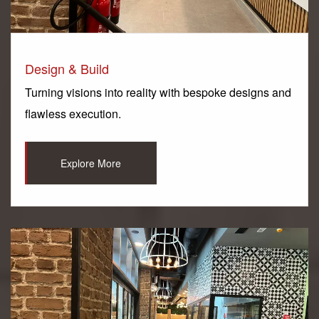
Design & Build
Turning visions into reality with bespoke designs and
flawless execution.
Explore More