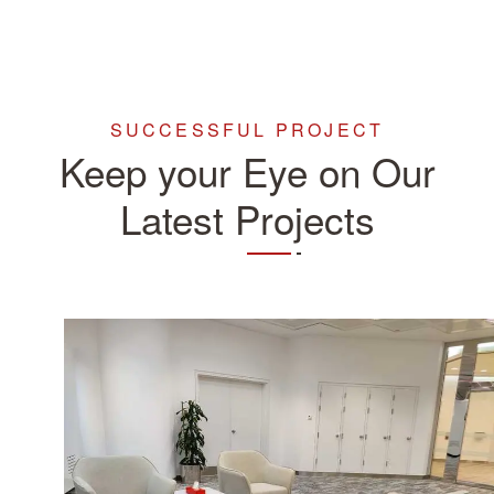
SUCCESSFUL PROJECT
Keep your Eye on Our
Latest Projects