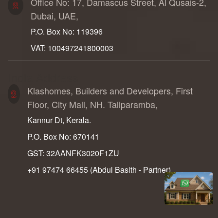
Office No: 17, Damascus Street, Al Qusais-2,
Dubai, UAE,
P.O. Box No: 119396
VAT: 100497241800003
India Address
Klashomes, Builders and Developers, First
Floor, City Mall, NH. Taliparamba,
Kannur Dt, Kerala.
P.O. Box No: 670141
GST: 32AANFK3020F1ZU
+91 97474 66455‬ (Abdul Basith - Partner)