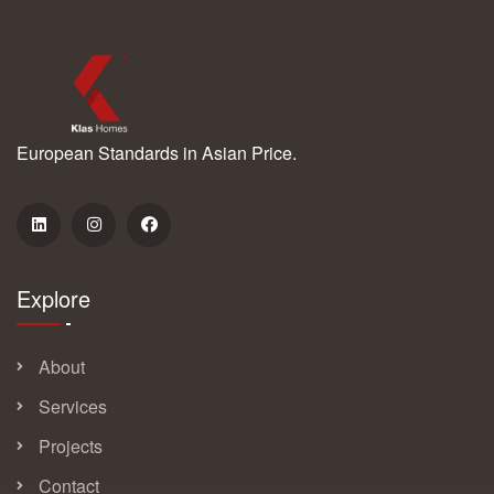
European Standards in Asian Price.
Explore
About
Services
Projects
Contact