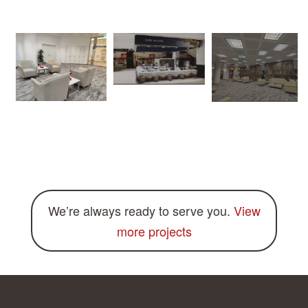
We’re always ready to serve you.
View
more projects