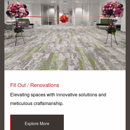
Fit Out / Renovations
Elevating spaces with innovative solutions and
meticulous craftsmanship.
Explore More