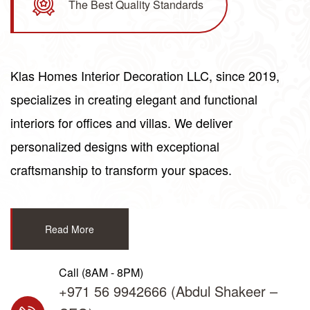
The Best Quality Standards
Klas
Homes
Interior Decoration LLC, since 2019,
specializes in creating elegant and functional
interiors for offices and villas. We deliver
personalized designs with exceptional
craftsmanship to transform your spaces.
Read More
Call (8AM - 8PM)
+971 56 9942666
(Abdul Shakeer –