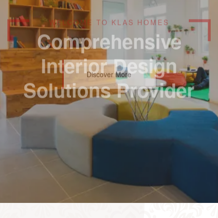
Comprehensive
Interior Design
Solutions Provider
Discover More