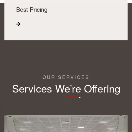
Best Pricing
OUR SERVICES
Services We’re Offering