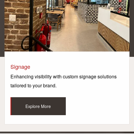
Signage
Enhancing visibility with custom signage solutions
tailored to your brand.
Explore More