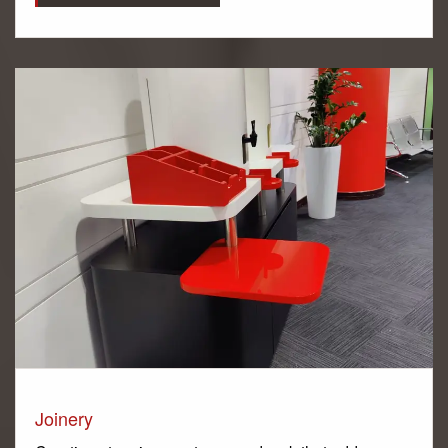
Joinery