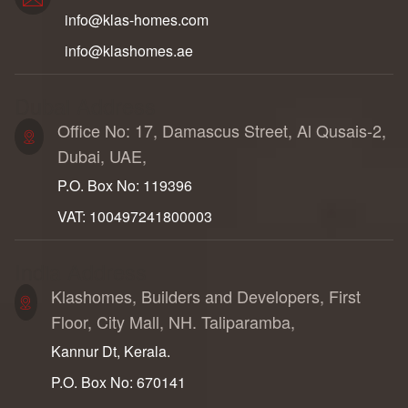
info@klas-homes.com
info@klashomes.ae
Dubai Address
Office No: 17, Damascus Street, Al Qusais-2,
Dubai, UAE,
P.O. Box No: 119396
VAT: 100497241800003
India Address
Klashomes, Builders and Developers, First
Floor, City Mall, NH. Taliparamba,
Kannur Dt, Kerala.
P.O. Box No: 670141