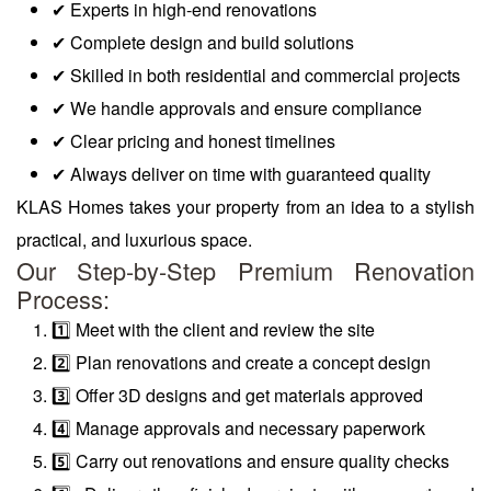
✔ Experts in high-end renovations
✔ Complete design and build solutions
✔ Skilled in both residential and commercial projects
✔ We handle approvals and ensure compliance
✔ Clear pricing and honest timelines
✔ Always deliver on time with guaranteed quality
KLAS Homes takes your property from an idea to a stylish
practical, and luxurious space.
Our Step-by-Step Premium Renovation
Process:
1️⃣ Meet with the client and review the site
2️⃣ Plan renovations and create a concept design
3️⃣ Offer 3D designs and get materials approved
4️⃣ Manage approvals and necessary paperwork
5️⃣ Carry out renovations and ensure quality checks