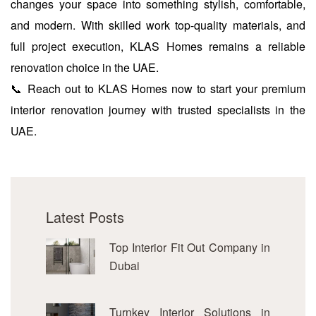
changes your space into something stylish, comfortable,
and modern. With skilled work top-quality materials, and
full project execution, KLAS Homes remains a reliable
renovation choice in the UAE.
📞 Reach out to KLAS Homes now to start your premium
interior renovation journey with trusted specialists in the
UAE.
Latest Posts
Top Interior Fit Out Company in
Dubai
Turnkey Interior Solutions in