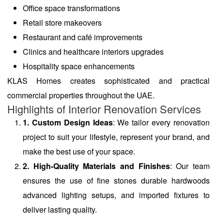
Office space transformations
Retail store makeovers
Restaurant and café improvements
Clinics and healthcare interiors upgrades
Hospitality space enhancements
KLAS Homes creates sophisticated and practical
commercial properties throughout the UAE.
Highlights of Interior Renovation Services
1. Custom Design Ideas
: We tailor every renovation
project to suit your lifestyle, represent your brand, and
make the best use of your space.
2. High-Quality Materials and Finishes
: Our team
ensures the use of fine stones durable hardwoods
advanced lighting setups, and imported fixtures to
deliver lasting quality.