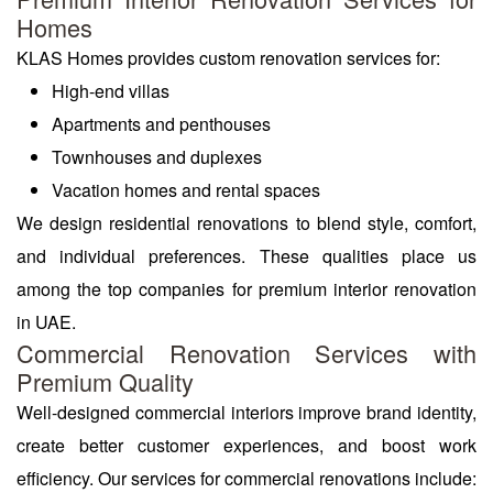
Homes
KLAS Homes provides custom renovation services for:
High-end villas
Apartments and penthouses
Townhouses and duplexes
Vacation homes and rental spaces
We design residential renovations to blend style, comfort,
and individual preferences. These qualities place us
among the top companies for premium interior renovation
in UAE.
Commercial Renovation Services with
Premium Quality
Well-designed commercial interiors improve brand identity,
create better customer experiences, and boost work
efficiency. Our services for commercial renovations include: