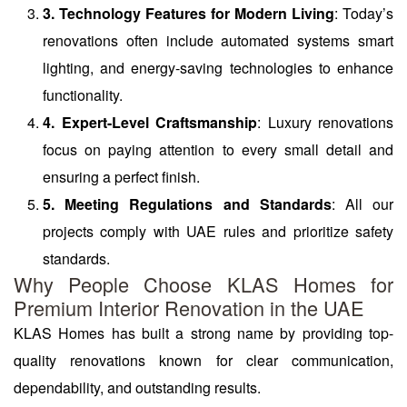
3. Technology Features for Modern Living
: Today’s
renovations often include automated systems smart
lighting, and energy-saving technologies to enhance
functionality.
4. Expert-Level Craftsmanship
: Luxury renovations
focus on paying attention to every small detail and
ensuring a perfect finish.
5. Meeting Regulations and Standards
: All our
projects comply with UAE rules and prioritize safety
standards.
Why People Choose KLAS Homes for
Premium Interior Renovation in the UAE
KLAS Homes has built a strong name by providing top-
quality renovations known for clear communication,
dependability, and outstanding results.