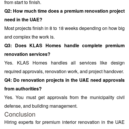
from start to finish.
Q2: How much time does a premium renovation project
need in the UAE?
Most projects finish in 8 to 18 weeks depending on how big
and complex the work is.
Q3: Does KLAS Homes handle complete premium
renovation services?
Yes. KLAS Homes handles all services like design
required approvals, renovation work, and project handover.
Q4: Do renovation projects in the UAE need approvals
from authorities?
Yes. You must get approvals from the municipality civil
defense, and building management.
Conclusion
Hiring experts for premium interior renovation in the UAE