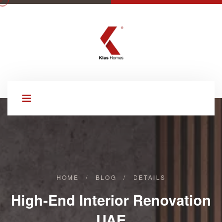
HOME
/
BLOG
/
DETAILS
High-End Interior Renovation
UAE