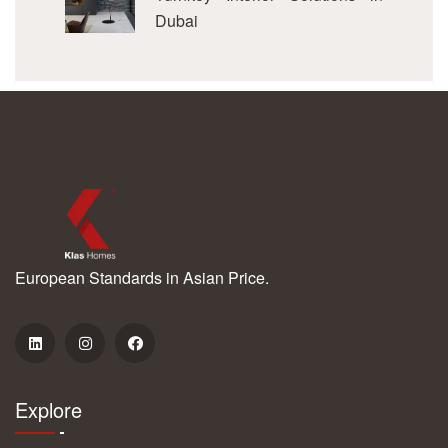
Dubai
European Standards in Asian Price.
Explore