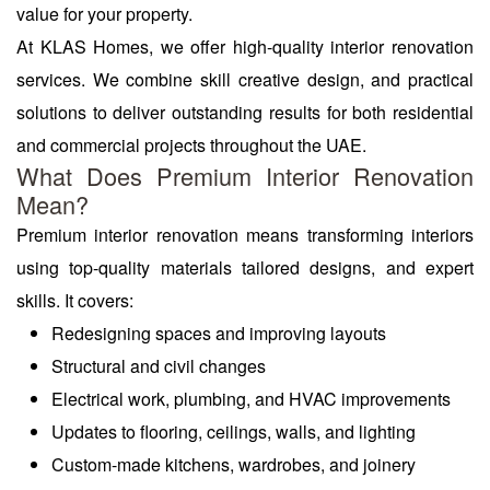
value for your property.
At KLAS Homes, we offer high-quality interior renovation
services. We combine skill creative design, and practical
solutions to deliver outstanding results for both residential
and commercial projects throughout the UAE.
What Does Premium Interior Renovation
Mean?
Premium interior renovation means transforming interiors
using top-quality materials tailored designs, and expert
skills. It covers:
Redesigning spaces and improving layouts
Structural and civil changes
Electrical work, plumbing, and HVAC improvements
Updates to flooring, ceilings, walls, and lighting
Custom-made kitchens, wardrobes, and joinery