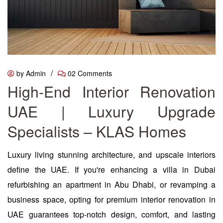
/
by Admin
02 Comments
High-End Interior Renovation
UAE | Luxury Upgrade
Specialists – KLAS Homes
Luxury living stunning architecture, and upscale interiors
define the UAE. If you're enhancing a villa in Dubai
refurbishing an apartment in Abu Dhabi, or revamping a
business space, opting for premium interior renovation in
UAE guarantees top-notch design, comfort, and lasting