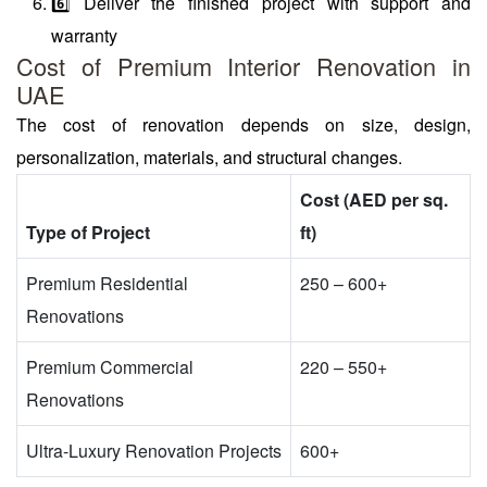
6️⃣ Deliver the finished project with support and
warranty
Cost of Premium Interior Renovation in
UAE
The cost of renovation depends on size, design,
personalization, materials, and structural changes.
Cost (AED per sq.
Type of Project
ft)
Premium Residential
250 – 600+
Renovations
Premium Commercial
220 – 550+
Renovations
Ultra-Luxury Renovation Projects
600+