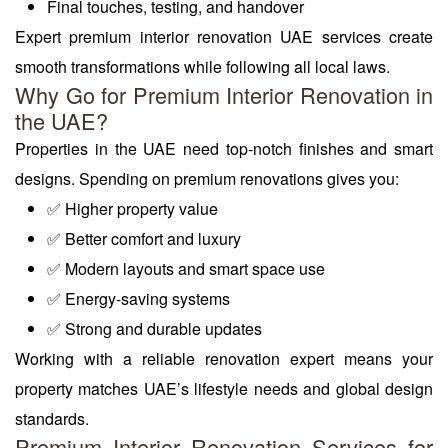
Final touches, testing, and handover
Expert premium interior renovation UAE services create
smooth transformations while following all local laws.
Why Go for Premium Interior Renovation in
the UAE?
Properties in the UAE need top-notch finishes and smart
designs. Spending on premium renovations gives you:
✅ Higher property value
✅ Better comfort and luxury
✅ Modern layouts and smart space use
✅ Energy-saving systems
✅ Strong and durable updates
Working with a reliable renovation expert means your
property matches UAE’s lifestyle needs and global design
standards.
Premium Interior Renovation Services for