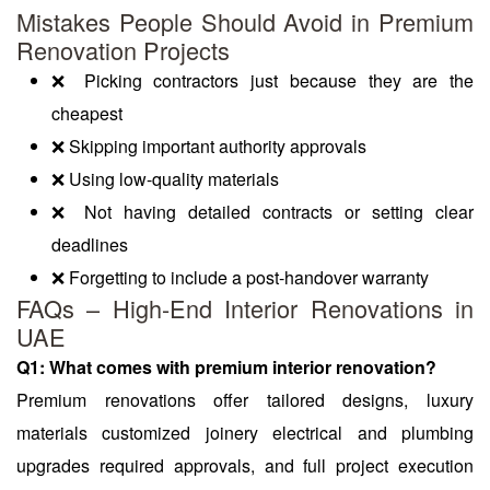
Mistakes People Should Avoid in Premium
Renovation Projects
❌ Picking contractors just because they are the
cheapest
❌ Skipping important authority approvals
❌ Using low-quality materials
❌ Not having detailed contracts or setting clear
deadlines
❌ Forgetting to include a post-handover warranty
FAQs – High-End Interior Renovations in
UAE
Q1: What comes with premium interior renovation?
Premium renovations offer tailored designs, luxury
materials customized joinery electrical and plumbing
upgrades required approvals, and full project execution