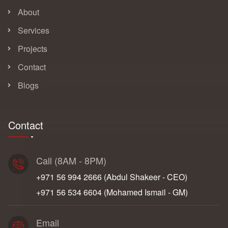
About
Services
Projects
Contact
Blogs
Contact
Call (8AM - 8PM)
+971 56 994 2666‬ (Abdul Shakeer - CEO)
+971 56 534 6604‬ (Mohamed Ismail - GM)
Email