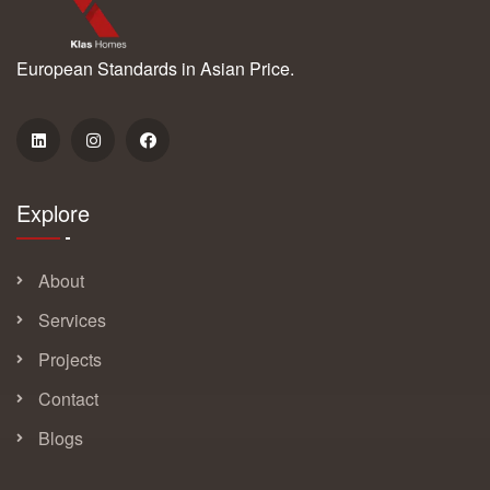
European Standards in Asian Price.
Explore
About
Services
Projects
Contact
Blogs