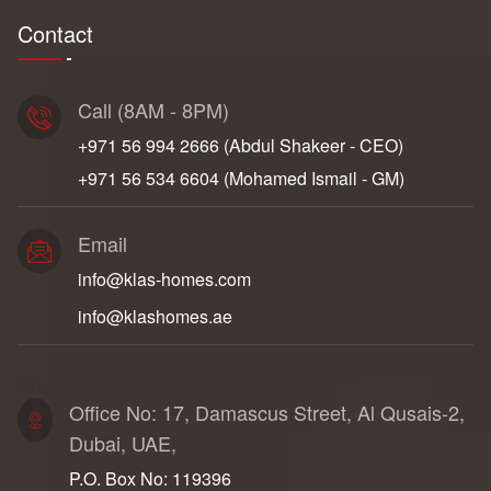
Contact
Call (8AM - 8PM)
+971 56 994 2666‬ (Abdul Shakeer - CEO)
+971 56 534 6604‬ (Mohamed Ismail - GM)
Email
info@klas-homes.com
info@klashomes.ae
Dubai Address
Office No: 17, Damascus Street, Al Qusais-2,
Dubai, UAE,
P.O. Box No: 119396