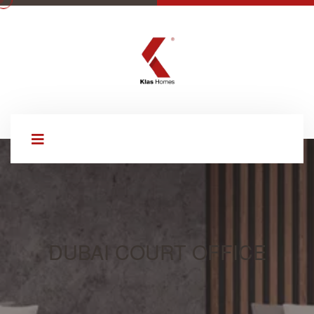
DUBAI COURT OFFICE