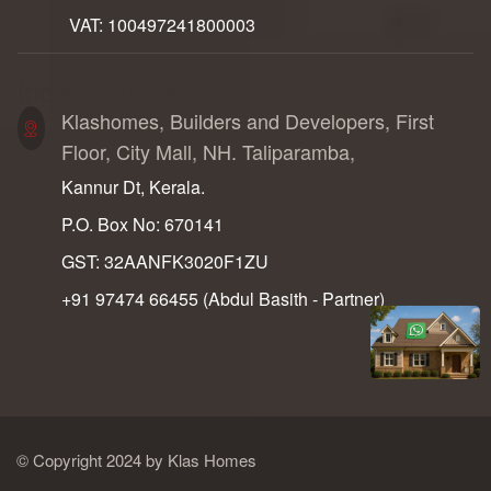
VAT: 100497241800003
India Address
Klashomes, Builders and Developers, First
Floor, City Mall, NH. Taliparamba,
Kannur Dt, Kerala.
P.O. Box No: 670141
GST: 32AANFK3020F1ZU
+91 97474 66455‬ (Abdul Basith - Partner)
© Copyright 2024 by
Klas
Homes