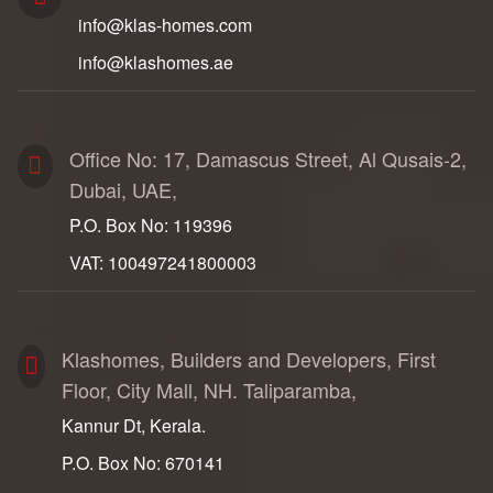
info@klas-homes.com
info@klashomes.ae
Dubai Address
Office No: 17, Damascus Street, Al Qusais-2,
Dubai, UAE,
P.O. Box No: 119396
VAT: 100497241800003
India Address
Klashomes, Builders and Developers, First
Floor, City Mall, NH. Taliparamba,
Kannur Dt, Kerala.
P.O. Box No: 670141