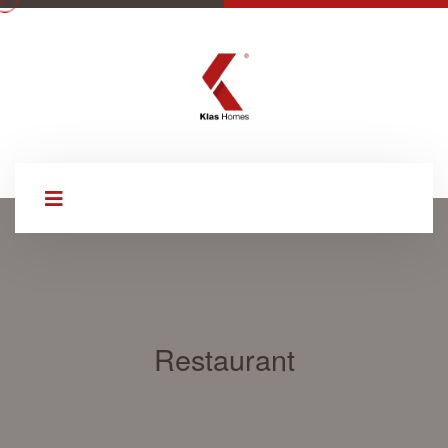
Restaurant