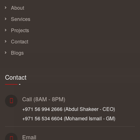
About
Services
Projects
Contact
Blogs
Contact
Call (8AM - 8PM)
+971 56 994 2666‬ (Abdul Shakeer - CEO)
+971 56 534 6604‬ (Mohamed Ismail - GM)
Email