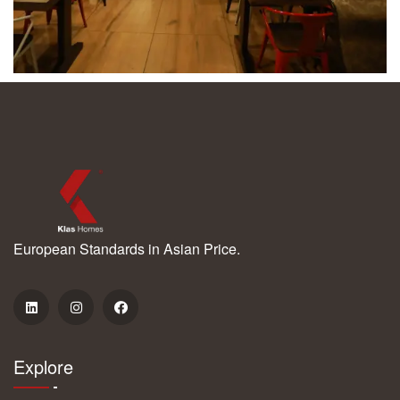
European Standards in Asian Price.
Explore